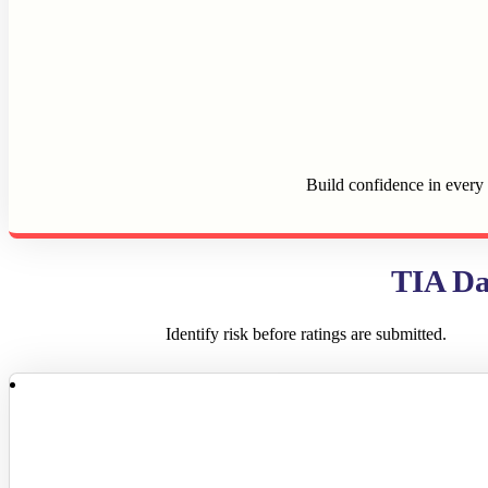
Build confidence in every 
TIA Da
Identify risk before ratings are submitted.