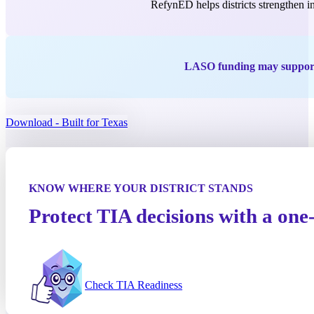
RefynED helps districts strengthen in
LASO funding may support 
Download - Built for Texas
KNOW WHERE YOUR DISTRICT STANDS
Protect TIA decisions with a on
Check TIA Readiness