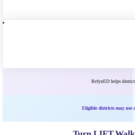
RefynED helps districts
Eligible districts may u
Turn LIFT Walkt