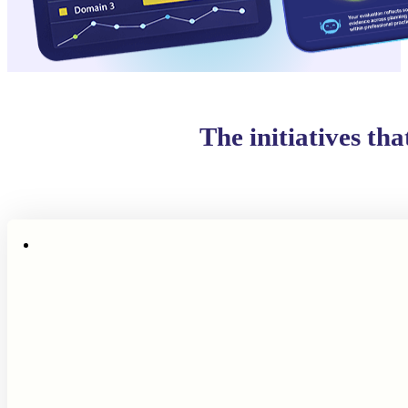
The initiatives th