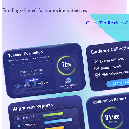
Funding-aligned for statewide initiatives
Check TIA Readiness
L