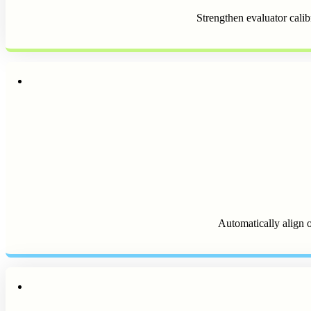
Strengthen evaluator calib
Automatically align o