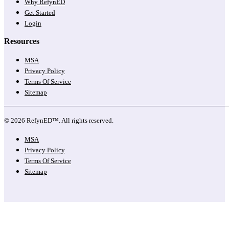
Why RefynED
Get Started
Login
Resources
MSA
Privacy Policy
Terms Of Service
Sitemap
© 2026 RefynED™. All rights reserved.
MSA
Privacy Policy
Terms Of Service
Sitemap