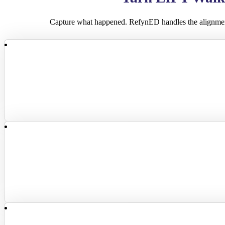
Capture what happened. RefynED handles the alignme