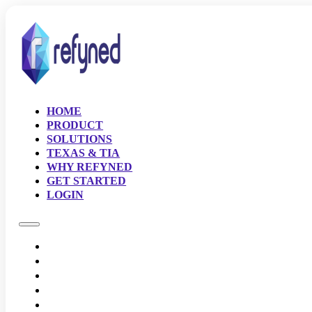
HOME
PRODUCT
SOLUTIONS
TEXAS & TIA
WHY REFYNED
GET STARTED
LOGIN