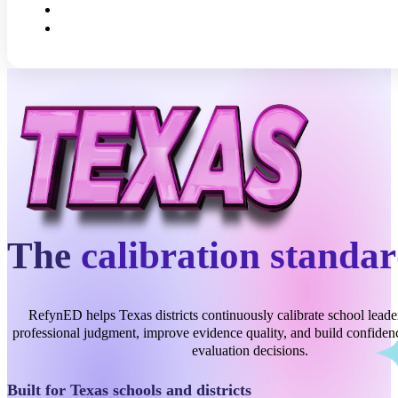
The
calibration standa
RefynED helps Texas districts continuously calibrate school leade
professional judgment, improve evidence quality, and build confidenc
evaluation decisions.
Built for Texas schools and districts