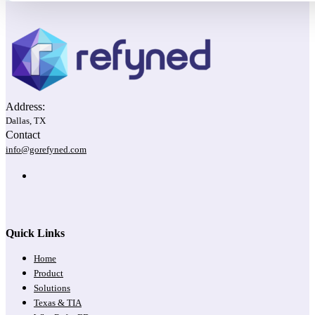
Address:
Dallas, TX
Contact
info@gorefyned.com
Quick Links
Home
Product
Solutions
Texas & TIA